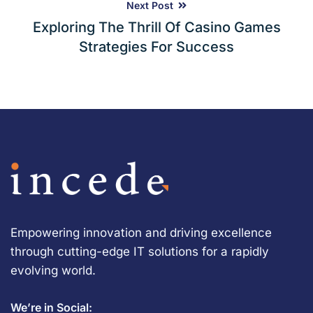
Next Post
Exploring The Thrill Of Casino Games
Strategies For Success
Empowering innovation and driving excellence
through cutting-edge IT solutions for a rapidly
evolving world.
We’re in Social: