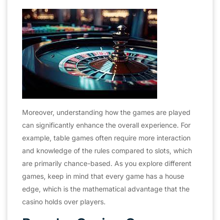
Moreover, understanding how the games are played
can significantly enhance the overall experience. For
example, table games often require more interaction
and knowledge of the rules compared to slots, which
are primarily chance-based. As you explore different
games, keep in mind that every game has a house
edge, which is the mathematical advantage that the
casino holds over players.