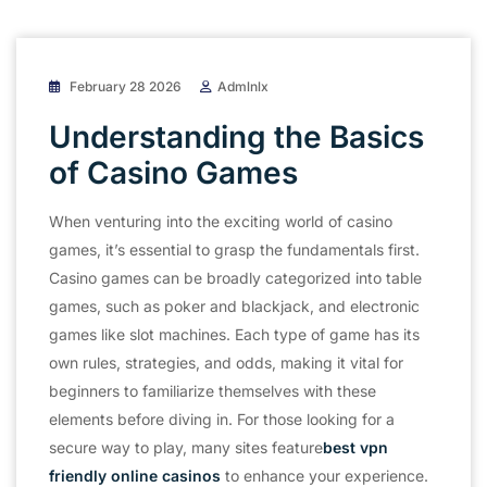
February 28 2026
Admlnlx
Understanding the Basics
of Casino Games
When venturing into the exciting world of casino
games, it’s essential to grasp the fundamentals first.
Casino games can be broadly categorized into table
games, such as poker and blackjack, and electronic
games like slot machines. Each type of game has its
own rules, strategies, and odds, making it vital for
beginners to familiarize themselves with these
elements before diving in. For those looking for a
secure way to play, many sites feature
best vpn
friendly online casinos
to enhance your experience.