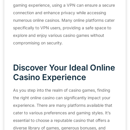
gaming experience, using a VPN can ensure a secure
connection and enhance privacy while accessing
numerous online casinos. Many online platforms cater
specifically to VPN users, providing a safe space to
explore and enjoy various casino games without
compromising on security.
Discover Your Ideal Online
Casino Experience
As you step into the realm of casino games, finding
the right online casino can significantly impact your
experience. There are many platforms available that
cater to various preferences and gaming styles. It’s
essential to choose a reputable casino that offers a
diverse library of games, generous bonuses, and