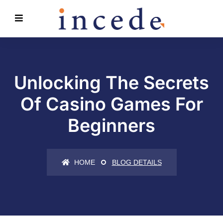
Unlocking The Secrets
Of Casino Games For
Beginners
HOME
BLOG DETAILS