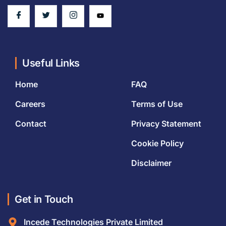
Useful Links
Home
FAQ
Careers
Terms of Use
Contact
Privacy Statement
Cookie Policy
Disclaimer
Get in Touch
Incede Technologies Private Limited