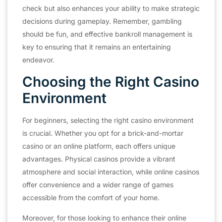
check but also enhances your ability to make strategic
decisions during gameplay. Remember, gambling
should be fun, and effective bankroll management is
key to ensuring that it remains an entertaining
endeavor.
Choosing the Right Casino
Environment
For beginners, selecting the right casino environment
is crucial. Whether you opt for a brick-and-mortar
casino or an online platform, each offers unique
advantages. Physical casinos provide a vibrant
atmosphere and social interaction, while online casinos
offer convenience and a wider range of games
accessible from the comfort of your home.
Moreover, for those looking to enhance their online