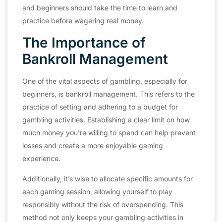
and beginners should take the time to learn and
practice before wagering real money.
The Importance of
Bankroll Management
One of the vital aspects of gambling, especially for
beginners, is bankroll management. This refers to the
practice of setting and adhering to a budget for
gambling activities. Establishing a clear limit on how
much money you’re willing to spend can help prevent
losses and create a more enjoyable gaming
experience.
Additionally, it’s wise to allocate specific amounts for
each gaming session, allowing yourself to play
responsibly without the risk of overspending. This
method not only keeps your gambling activities in