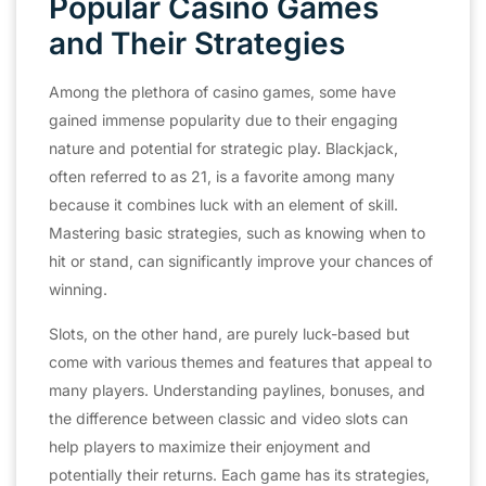
Popular Casino Games
and Their Strategies
Among the plethora of casino games, some have
gained immense popularity due to their engaging
nature and potential for strategic play. Blackjack,
often referred to as 21, is a favorite among many
because it combines luck with an element of skill.
Mastering basic strategies, such as knowing when to
hit or stand, can significantly improve your chances of
winning.
Slots, on the other hand, are purely luck-based but
come with various themes and features that appeal to
many players. Understanding paylines, bonuses, and
the difference between classic and video slots can
help players to maximize their enjoyment and
potentially their returns. Each game has its strategies,