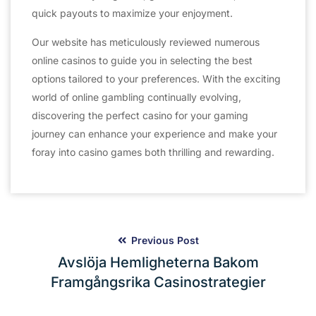
quick payouts to maximize your enjoyment.
Our website has meticulously reviewed numerous
online casinos to guide you in selecting the best
options tailored to your preferences. With the exciting
world of online gambling continually evolving,
discovering the perfect casino for your gaming
journey can enhance your experience and make your
foray into casino games both thrilling and rewarding.
Previous Post
Avslöja Hemligheterna Bakom
Framgångsrika Casinostrategier