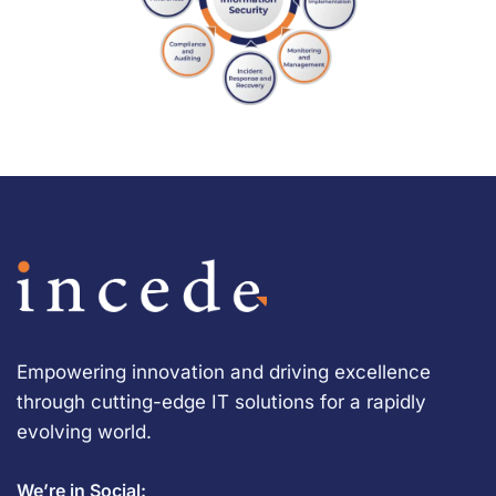
Empowering innovation and driving excellence
through cutting-edge IT solutions for a rapidly
evolving world.
We’re in Social: