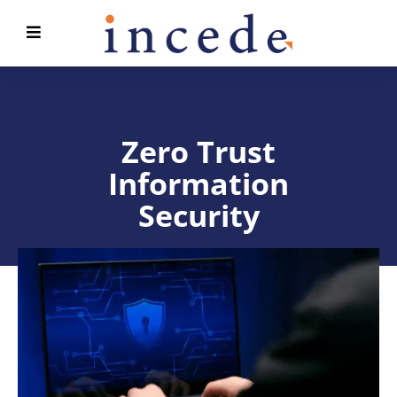
Zero Trust
Information
Security