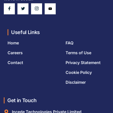
Useful Links
Home
FAQ
Careers
Terms of Use
Contact
Privacy Statement
Cookie Policy
Disclaimer
Get in Touch
Incede Technologies Private Limited