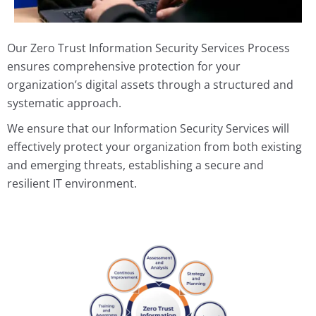
Our Zero Trust Information Security Services Process
ensures comprehensive protection for your
organization’s digital assets through a structured and
systematic approach.
We ensure that our Information Security Services will
effectively protect your organization from both existing
and emerging threats, establishing a secure and
resilient IT environment.