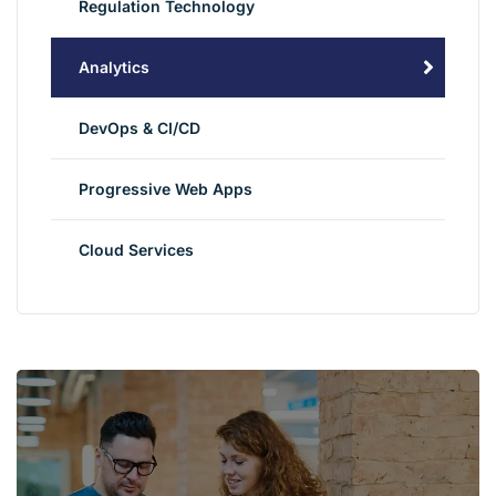
Regulation Technology
Analytics
DevOps & CI/CD
Progressive Web Apps
Cloud Services