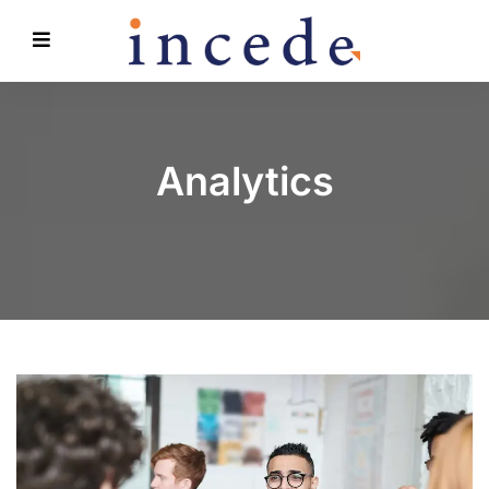
Analytics