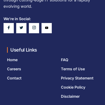
evolving world.
We’re in Social:
Useful Links
Home
FAQ
Careers
Terms of Use
Contact
Privacy Statement
Cookie Policy
Disclaimer