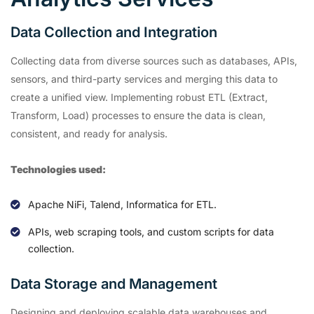
Data Collection and Integration
Collecting data from diverse sources such as databases, APIs,
sensors, and third-party services and merging this data to
create a unified view. Implementing robust ETL (Extract,
Transform, Load) processes to ensure the data is clean,
consistent, and ready for analysis.
Technologies used:
Apache NiFi, Talend, Informatica for ETL.
APIs, web scraping tools, and custom scripts for data
collection.
Data Storage and Management
Designing and deploying scalable data warehouses and