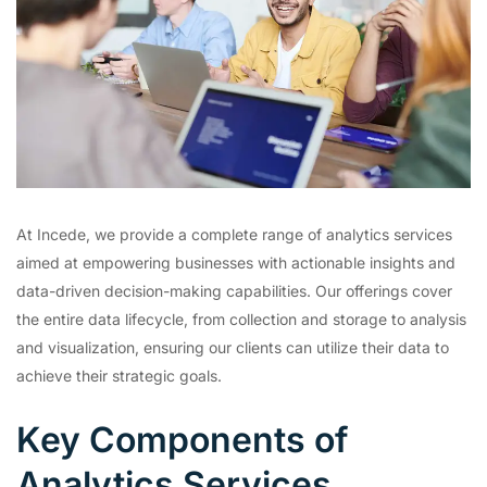
At Incede, we provide a complete range of analytics services
aimed at empowering businesses with actionable insights and
data-driven decision-making capabilities. Our offerings cover
the entire data lifecycle, from collection and storage to analysis
and visualization, ensuring our clients can utilize their data to
achieve their strategic goals.
Key Components of
Analytics Services