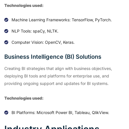
Technologies used:
Machine Learning Frameworks: TensorFlow, PyTorch.
NLP Tools: spaCy, NLTK.
Computer Vision: OpenCV, Keras.
Business Intelligence (BI) Solutions
Creating BI strategies that align with business objectives,
deploying BI tools and platforms for enterprise use, and
providing ongoing support and updates for BI systems.
Technologies used:
BI Platforms: Microsoft Power BI, Tableau, QlikView.