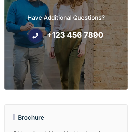
Have Additional Questions?
+123 456 7890
Brochure