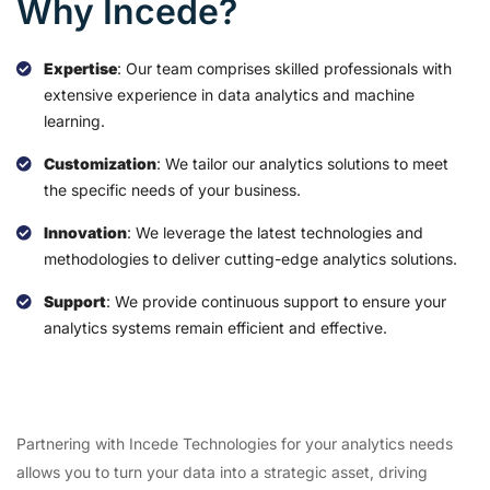
Why Incede?
Expertise
: Our team comprises skilled professionals with
extensive experience in data analytics and machine
learning.
Customization
: We tailor our analytics solutions to meet
the specific needs of your business.
Innovation
: We leverage the latest technologies and
methodologies to deliver cutting-edge analytics solutions.
Support
: We provide continuous support to ensure your
analytics systems remain efficient and effective.
Partnering with Incede Technologies for your analytics needs
allows you to turn your data into a strategic asset, driving