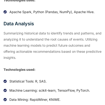
Technologies used:
Apache Spark, Python (Pandas, NumPy), Apache Hive.
Data Analysis
Summarizing historical data to identify trends and patterns, and
analyzing it to understand the root causes of events. Utilizing
machine learning models to predict future outcomes and
offering actionable recommendations based on these predictive
insights.
Technologies used:
Statistical Tools: R, SAS.
Machine Learning: scikit-learn, TensorFlow, PyTorch.
Data Mining: RapidMiner, KNIME.