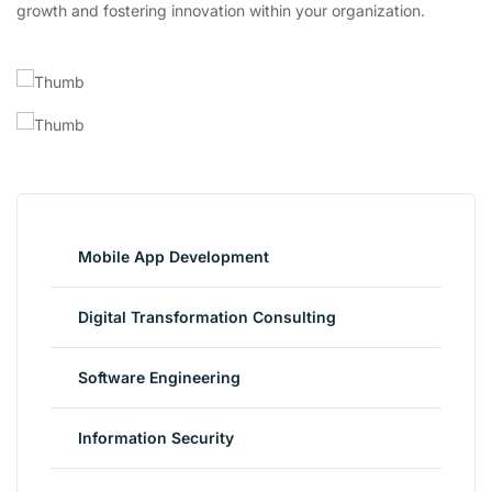
growth and fostering innovation within your organization.
Mobile App Development
Digital Transformation Consulting
Software Engineering
Information Security