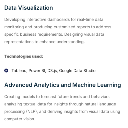
Data Visualization
Developing interactive dashboards for real-time data
monitoring and producing customized reports to address
specific business requirements. Designing visual data
representations to enhance understanding.
Technologies used:
Tableau, Power BI, D3.js, Google Data Studio.
Advanced Analytics and Machine Learning
Creating models to forecast future trends and behaviors,
analyzing textual data for insights through natural language
processing (NLP), and deriving insights from visual data using
computer vision.