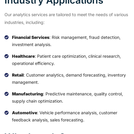
Industry Applications
Our analytics services are tailored to meet the needs of various
industries, including:
Financial Services
: Risk management, fraud detection,
investment analysis.
Healthcare
: Patient care optimization, clinical research,
operational efficiency.
Retail
: Customer analytics, demand forecasting, inventory
management.
Manufacturing
: Predictive maintenance, quality control,
supply chain optimization.
Automotive
: Vehicle performance analysis, customer
feedback analysis, sales forecasting.