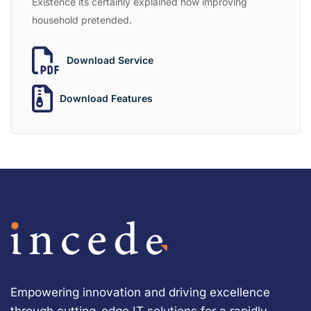
Existence its certainly explained how improving
household pretended.
Download Service
Download Features
Empowering innovation and driving excellence
through cutting-edge IT solutions for a rapidly