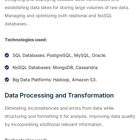
establishing data lakes for storing large volumes of raw data.
Managing and optimizing both relational and NoSQL
databases..
Technologies used:
SQL Databases: PostgreSQL, MySQL, Oracle.
NoSQL Databases: MongoDB, Cassandra.
Big Data Platforms: Hadoop, Amazon S3.
Data Processing and Transformation
Eliminating inconsistencies and errors from data while
structuring and formatting it for analysis. Improving data quality
by incorporating additional relevant information.