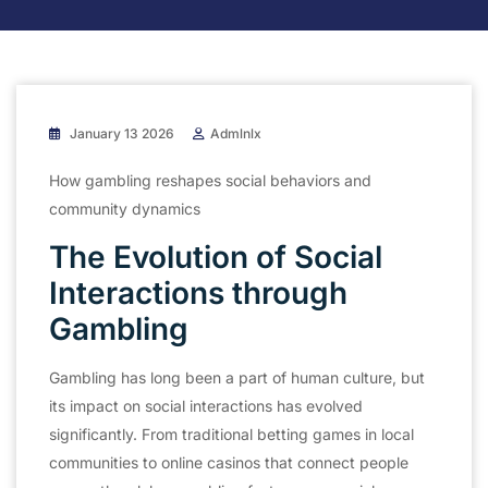
January 13 2026
Admlnlx
How gambling reshapes social behaviors and
community dynamics
The Evolution of Social
Interactions through
Gambling
Gambling has long been a part of human culture, but
its impact on social interactions has evolved
significantly. From traditional betting games in local
communities to online casinos that connect people