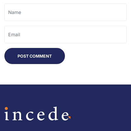
POST COMMENT