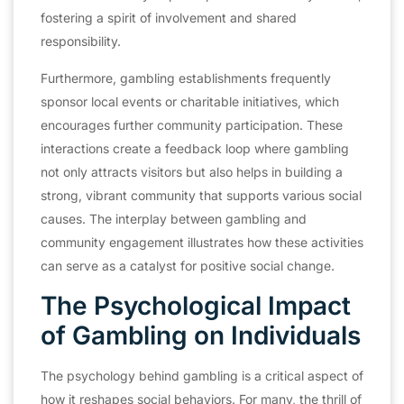
fostering a spirit of involvement and shared
responsibility.
Furthermore, gambling establishments frequently
sponsor local events or charitable initiatives, which
encourages further community participation. These
interactions create a feedback loop where gambling
not only attracts visitors but also helps in building a
strong, vibrant community that supports various social
causes. The interplay between gambling and
community engagement illustrates how these activities
can serve as a catalyst for positive social change.
The Psychological Impact
of Gambling on Individuals
The psychology behind gambling is a critical aspect of
how it reshapes social behaviors. For many, the thrill of