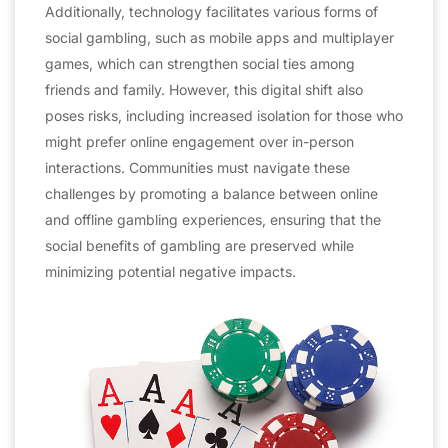
Additionally, technology facilitates various forms of
social gambling, such as mobile apps and multiplayer
games, which can strengthen social ties among
friends and family. However, this digital shift also
poses risks, including increased isolation for those who
might prefer online engagement over in-person
interactions. Communities must navigate these
challenges by promoting a balance between online
and offline gambling experiences, ensuring that the
social benefits of gambling are preserved while
minimizing potential negative impacts.