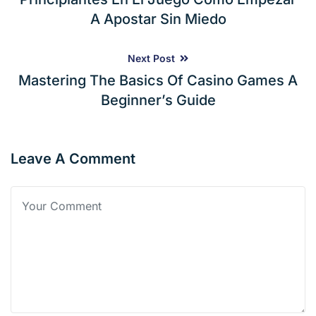
A Apostar Sin Miedo
Next Post
Mastering The Basics Of Casino Games A
Beginner’s Guide
Leave A Comment