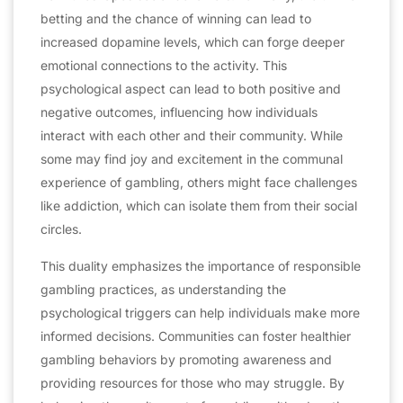
betting and the chance of winning can lead to
increased dopamine levels, which can forge deeper
emotional connections to the activity. This
psychological aspect can lead to both positive and
negative outcomes, influencing how individuals
interact with each other and their community. While
some may find joy and excitement in the communal
experience of gambling, others might face challenges
like addiction, which can isolate them from their social
circles.
This duality emphasizes the importance of responsible
gambling practices, as understanding the
psychological triggers can help individuals make more
informed decisions. Communities can foster healthier
gambling behaviors by promoting awareness and
providing resources for those who may struggle. By