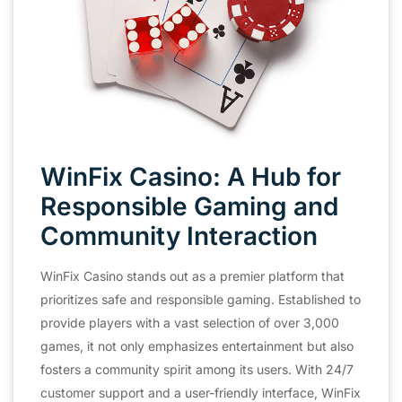
WinFix Casino: A Hub for
Responsible Gaming and
Community Interaction
WinFix Casino stands out as a premier platform that
prioritizes safe and responsible gaming. Established to
provide players with a vast selection of over 3,000
games, it not only emphasizes entertainment but also
fosters a community spirit among its users. With 24/7
customer support and a user-friendly interface, WinFix