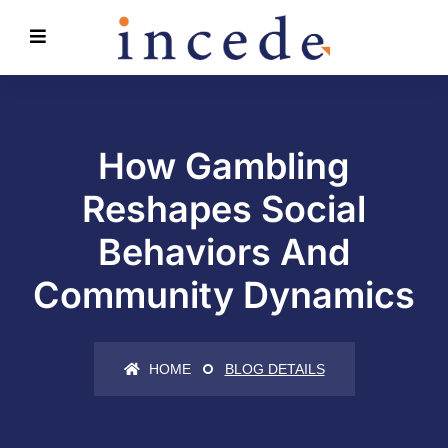
How Gambling
Reshapes Social
Behaviors And
Community Dynamics
HOME
BLOG DETAILS