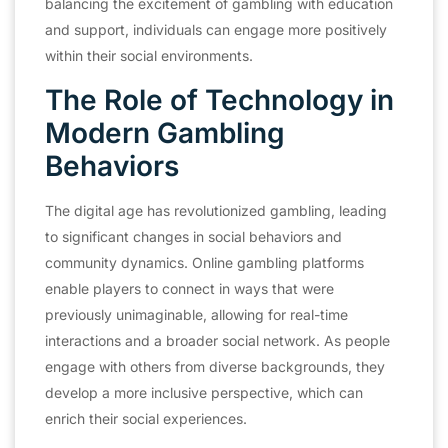
balancing the excitement of gambling with education
and support, individuals can engage more positively
within their social environments.
The Role of Technology in
Modern Gambling
Behaviors
The digital age has revolutionized gambling, leading
to significant changes in social behaviors and
community dynamics. Online gambling platforms
enable players to connect in ways that were
previously unimaginable, allowing for real-time
interactions and a broader social network. As people
engage with others from diverse backgrounds, they
develop a more inclusive perspective, which can
enrich their social experiences.