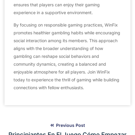
ensures that players can enjoy their gaming
experience in a supportive environment.
By focusing on responsible gaming practices, WinFix
promotes healthier gambling habits while encouraging
social interaction among its members. This approach
aligns with the broader understanding of how
gambling can reshape social behaviors and
community dynamics, creating a balanced and
enjoyable atmosphere for all players. Join WinFix
today to experience the thrill of gaming while building
connections with fellow enthusiasts.
Previous Post
Principiantes En El Juego Cómo Empezar