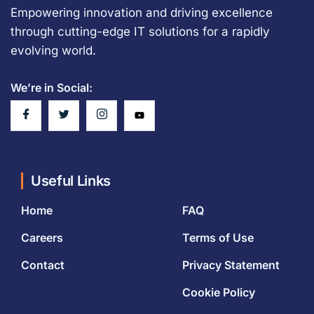
Empowering innovation and driving excellence
through cutting-edge IT solutions for a rapidly
evolving world.
We’re in Social:
Useful Links
Home
FAQ
Careers
Terms of Use
Contact
Privacy Statement
Cookie Policy