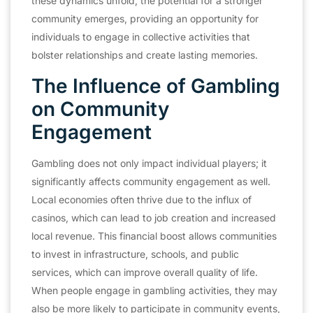
these dynamics unfold, the potential for a stronger
community emerges, providing an opportunity for
individuals to engage in collective activities that
bolster relationships and create lasting memories.
The Influence of Gambling
on Community
Engagement
Gambling does not only impact individual players; it
significantly affects community engagement as well.
Local economies often thrive due to the influx of
casinos, which can lead to job creation and increased
local revenue. This financial boost allows communities
to invest in infrastructure, schools, and public
services, which can improve overall quality of life.
When people engage in gambling activities, they may
also be more likely to participate in community events,