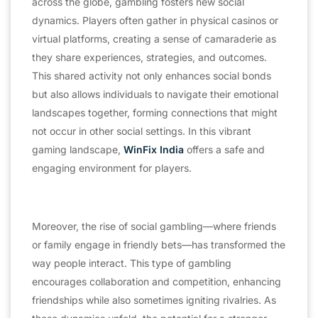
across the globe, gambling fosters new social
dynamics. Players often gather in physical casinos or
virtual platforms, creating a sense of camaraderie as
they share experiences, strategies, and outcomes.
This shared activity not only enhances social bonds
but also allows individuals to navigate their emotional
landscapes together, forming connections that might
not occur in other social settings. In this vibrant
gaming landscape,
WinFix India
offers a safe and
engaging environment for players.
Moreover, the rise of social gambling—where friends
or family engage in friendly bets—has transformed the
way people interact. This type of gambling
encourages collaboration and competition, enhancing
friendships while also sometimes igniting rivalries. As