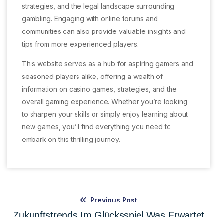
strategies, and the legal landscape surrounding
gambling. Engaging with online forums and
communities can also provide valuable insights and
tips from more experienced players.
This website serves as a hub for aspiring gamers and
seasoned players alike, offering a wealth of
information on casino games, strategies, and the
overall gaming experience. Whether you’re looking
to sharpen your skills or simply enjoy learning about
new games, you’ll find everything you need to
embark on this thrilling journey.
Previous Post
Zukunftstrends Im Glücksspiel Was Erwartet