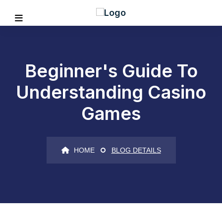
Beginner's Guide To
Understanding Casino
Games
HOME
BLOG DETAILS