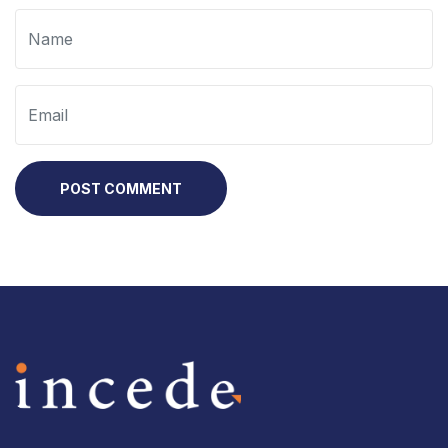
POST COMMENT