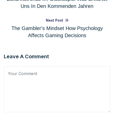
Uns In Den Kommenden Jahren
Next Post
The Gambler's Mindset How Psychology
Affects Gaming Decisions
Leave A Comment