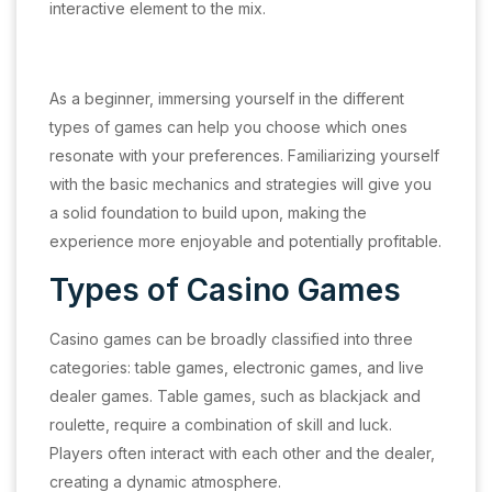
interactive element to the mix.
As a beginner, immersing yourself in the different
types of games can help you choose which ones
resonate with your preferences. Familiarizing yourself
with the basic mechanics and strategies will give you
a solid foundation to build upon, making the
experience more enjoyable and potentially profitable.
Types of Casino Games
Casino games can be broadly classified into three
categories: table games, electronic games, and live
dealer games. Table games, such as blackjack and
roulette, require a combination of skill and luck.
Players often interact with each other and the dealer,
creating a dynamic atmosphere.