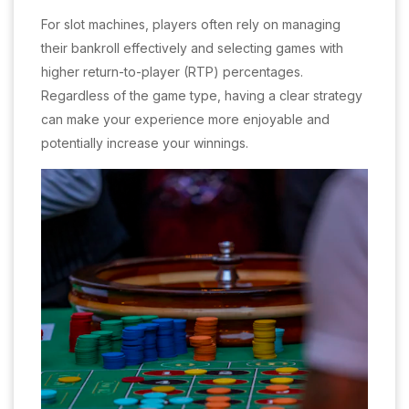
For slot machines, players often rely on managing
their bankroll effectively and selecting games with
higher return-to-player (RTP) percentages.
Regardless of the game type, having a clear strategy
can make your experience more enjoyable and
potentially increase your winnings.