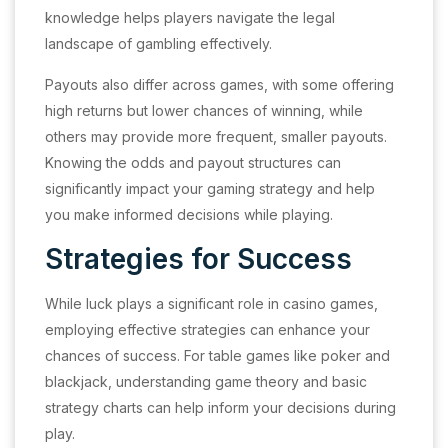
knowledge helps players navigate the legal
landscape of gambling effectively.
Payouts also differ across games, with some offering
high returns but lower chances of winning, while
others may provide more frequent, smaller payouts.
Knowing the odds and payout structures can
significantly impact your gaming strategy and help
you make informed decisions while playing.
Strategies for Success
While luck plays a significant role in casino games,
employing effective strategies can enhance your
chances of success. For table games like poker and
blackjack, understanding game theory and basic
strategy charts can help inform your decisions during
play.