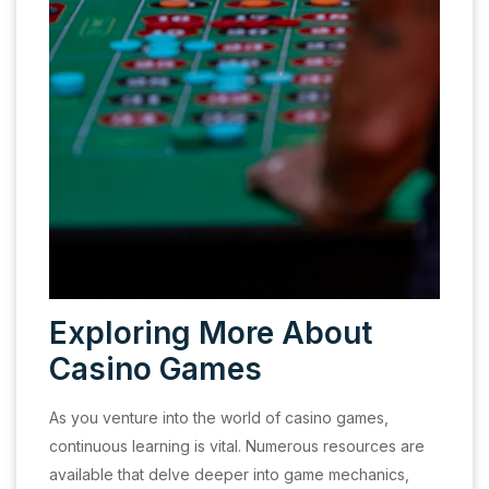
Exploring More About
Casino Games
As you venture into the world of casino games,
continuous learning is vital. Numerous resources are
available that delve deeper into game mechanics,