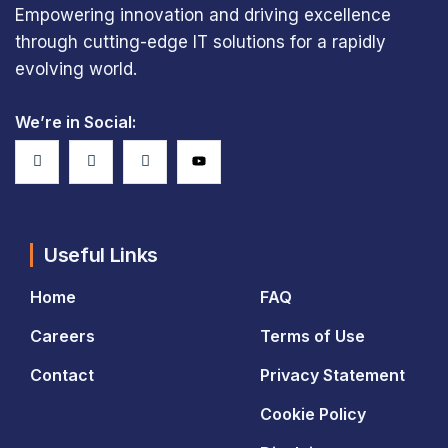
Empowering innovation and driving excellence
through cutting-edge IT solutions for a rapidly
evolving world.
We’re in Social:
Useful Links
Home
FAQ
Careers
Terms of Use
Contact
Privacy Statement
Cookie Policy