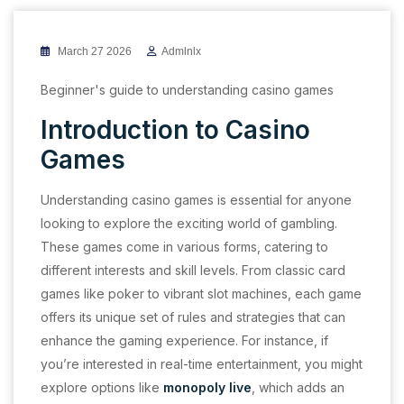
March 27 2026
Admlnlx
Beginner's guide to understanding casino games
Introduction to Casino
Games
Understanding casino games is essential for anyone
looking to explore the exciting world of gambling.
These games come in various forms, catering to
different interests and skill levels. From classic card
games like poker to vibrant slot machines, each game
offers its unique set of rules and strategies that can
enhance the gaming experience. For instance, if
you’re interested in real-time entertainment, you might
explore options like
monopoly live
, which adds an