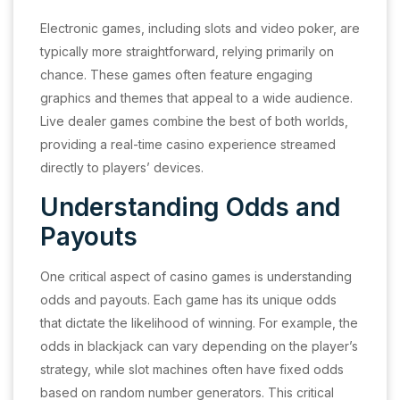
Electronic games, including slots and video poker, are
typically more straightforward, relying primarily on
chance. These games often feature engaging
graphics and themes that appeal to a wide audience.
Live dealer games combine the best of both worlds,
providing a real-time casino experience streamed
directly to players’ devices.
Understanding Odds and
Payouts
One critical aspect of casino games is understanding
odds and payouts. Each game has its unique odds
that dictate the likelihood of winning. For example, the
odds in blackjack can vary depending on the player’s
strategy, while slot machines often have fixed odds
based on random number generators. This critical