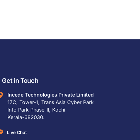
Get in Touch
Incede Technologies Private Limited
17C, Tower-1, Trans Asia Cyber Park
Info Park Phase-II, Kochi
Kerala-682030.
Live Chat