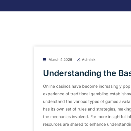
March 4 2026
Admlnlx
Understanding the Bas
Online casinos have become increasingly popu
experience of traditional gambling establishmen
understand the various types of games availa
has its own set of rules and strategies, making
the mechanics involved. For more insightful in
resources are shared to enhance understandi