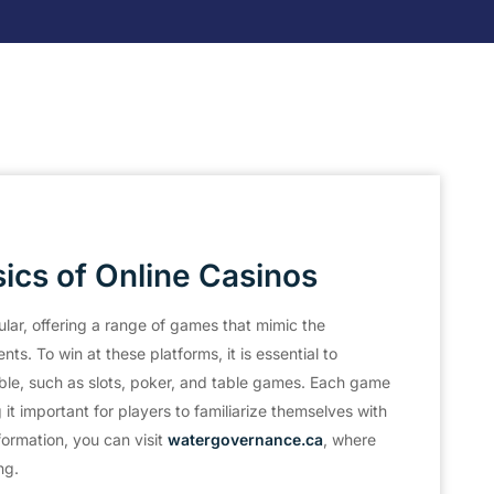
ics of Online Casinos
lar, offering a range of games that mimic the
ts. To win at these platforms, it is essential to
ble, such as slots, poker, and table games. Each game
 it important for players to familiarize themselves with
formation, you can visit
watergovernance.ca
, where
ng.