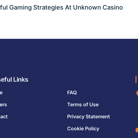
ful Gaming Strategies At Unknown Casino
eful Links
e
FAQ
ers
Terms of Use
act
Privacy Statement
Cookie Policy