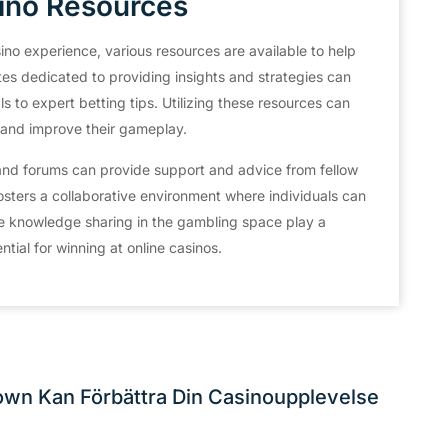
sino Resources
sino experience, various resources are available to help
es dedicated to providing insights and strategies can
ls to expert betting tips. Utilizing these resources can
and improve their gameplay.
and forums can provide support and advice from fellow
osters a collaborative environment where individuals can
te knowledge sharing in the gambling space play a
ential for winning at online casinos.
own Kan Förbättra Din Casinoupplevelse