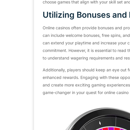
choose games that align with your skill set and
Utilizing Bonuses and
Online casinos often provide bonuses and pr
can include welcome bonuses, free spins, and 
can extend your playtime and increase your ch
commitment. However, it is essential to read 
to understand wagering requirements and rest
Additionally, players should keep an eye out f
enhanced rewards. Engaging with these opportu
and create more exciting gaming experiences. 
game-changer in your quest for online casino