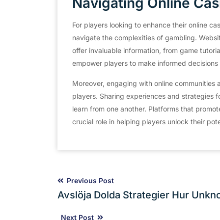
Navigating Online Ca
For players looking to enhance their online ca
navigate the complexities of gambling. Websit
offer invaluable information, from game tutoria
empower players to make informed decisions 
Moreover, engaging with online communities 
players. Sharing experiences and strategies f
learn from one another. Platforms that promo
crucial role in helping players unlock their pot
Previous Post
Avslöja Dolda Strategier Hur Unkn
Next Post