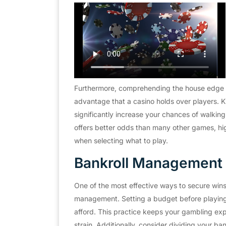
Furthermore, comprehending the house edge is
advantage that a casino holds over players.
significantly increase your chances of walkin
offers better odds than many other games, hi
when selecting what to play.
Bankroll Management 
One of the most effective ways to secure wins 
management. Setting a budget before playing
afford. This practice keeps your gambling exp
strain. Additionally, consider dividing your ba