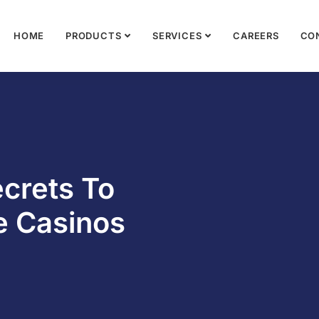
HOME
PRODUCTS
SERVICES
CAREERS
CO
crets To
e Casinos