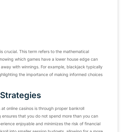
 crucial. This term refers to the mathematical
 Knowing which games have a lower house edge can
g away with winnings. For example, blackjack typically
ghlighting the importance of making informed choices
Strategies
at online casinos is through proper bankroll
 ensures that you do not spend more than you can
erience enjoyable and minimizes the risk of financial
nkroll into smaller session budgets, allowing for a more