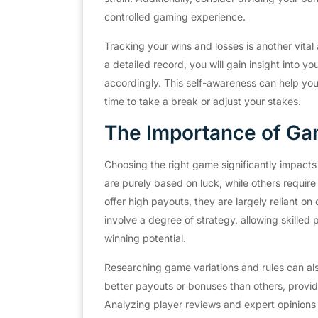
controlled gaming experience.
Tracking your wins and losses is another vita
a detailed record, you will gain insight into 
accordingly. This self-awareness can help you 
time to take a break or adjust your stakes.
The Importance of Ga
Choosing the right game significantly impact
are purely based on luck, while others require
offer high payouts, they are largely reliant o
involve a degree of strategy, allowing skille
winning potential.
Researching game variations and rules can al
better payouts or bonuses than others, providi
Analyzing player reviews and expert opinions 