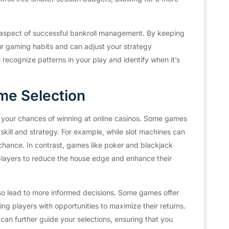
l aspect of successful bankroll management. By keeping
your gaming habits and can adjust your strategy
recognize patterns in your play and identify when it’s
me Selection
s your chances of winning at online casinos. Some games
 skill and strategy. For example, while slot machines can
n chance. In contrast, games like poker and blackjack
d players to reduce the house edge and enhance their
so lead to more informed decisions. Some games offer
ng players with opportunities to maximize their returns.
can further guide your selections, ensuring that you