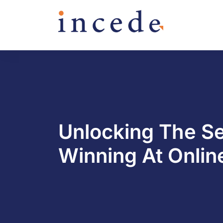
Unlocking The Se
Winning At Onlin