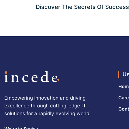
Discover The Secrets Of Success
Us
Hom
Care
Empowering innovation and driving
excellence through cutting-edge IT
Cont
solutions for a rapidly evolving world.
We’re in Social: