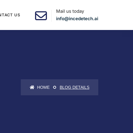
Mail us today
NTACT US
info@incedetech.ai
HOME
BLOG DETAILS