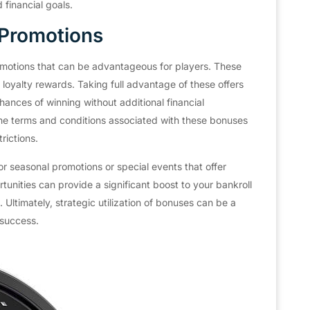
 financial goals.
 Promotions
omotions that can be advantageous for players. These
loyalty rewards. Taking full advantage of these offers
ances of winning without additional financial
the terms and conditions associated with these bonuses
rictions.
or seasonal promotions or special events that offer
nities can provide a significant boost to your bankroll
Ultimately, strategic utilization of bonuses can be a
 success.