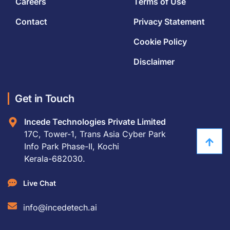
Careers
Terms of Use
Contact
Privacy Statement
Cookie Policy
Disclaimer
Get in Touch
Incede Technologies Private Limited
17C, Tower-1, Trans Asia Cyber Park
Info Park Phase-II, Kochi
Kerala-682030.
Live Chat
info@incedetech.ai