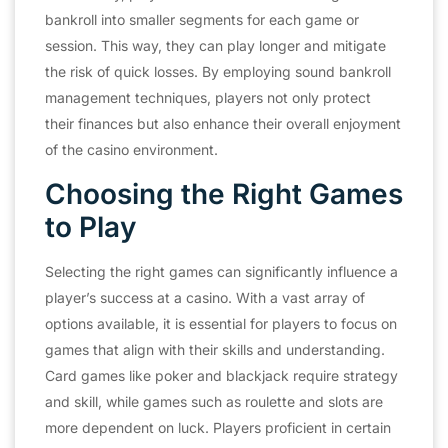
bankroll into smaller segments for each game or
session. This way, they can play longer and mitigate
the risk of quick losses. By employing sound bankroll
management techniques, players not only protect
their finances but also enhance their overall enjoyment
of the casino environment.
Choosing the Right Games
to Play
Selecting the right games can significantly influence a
player’s success at a casino. With a vast array of
options available, it is essential for players to focus on
games that align with their skills and understanding.
Card games like poker and blackjack require strategy
and skill, while games such as roulette and slots are
more dependent on luck. Players proficient in certain