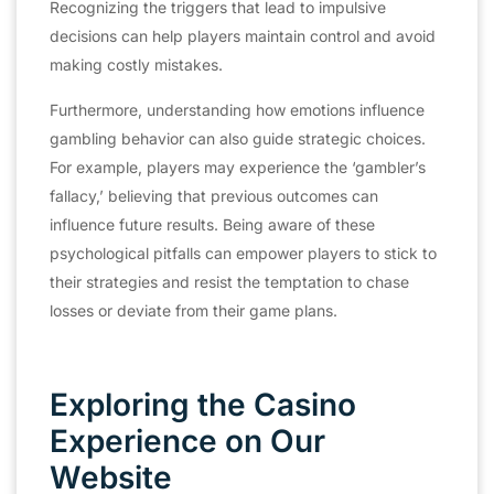
Recognizing the triggers that lead to impulsive
decisions can help players maintain control and avoid
making costly mistakes.
Furthermore, understanding how emotions influence
gambling behavior can also guide strategic choices.
For example, players may experience the ‘gambler’s
fallacy,’ believing that previous outcomes can
influence future results. Being aware of these
psychological pitfalls can empower players to stick to
their strategies and resist the temptation to chase
losses or deviate from their game plans.
Exploring the Casino
Experience on Our
Website