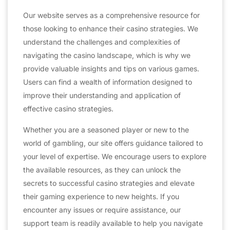
Our website serves as a comprehensive resource for
those looking to enhance their casino strategies. We
understand the challenges and complexities of
navigating the casino landscape, which is why we
provide valuable insights and tips on various games.
Users can find a wealth of information designed to
improve their understanding and application of
effective casino strategies.
Whether you are a seasoned player or new to the
world of gambling, our site offers guidance tailored to
your level of expertise. We encourage users to explore
the available resources, as they can unlock the
secrets to successful casino strategies and elevate
their gaming experience to new heights. If you
encounter any issues or require assistance, our
support team is readily available to help you navigate