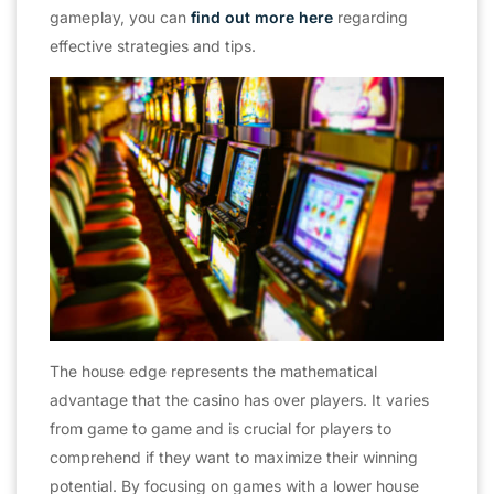
gameplay, you can
find out more here
regarding
effective strategies and tips.
The house edge represents the mathematical
advantage that the casino has over players. It varies
from game to game and is crucial for players to
comprehend if they want to maximize their winning
potential. By focusing on games with a lower house