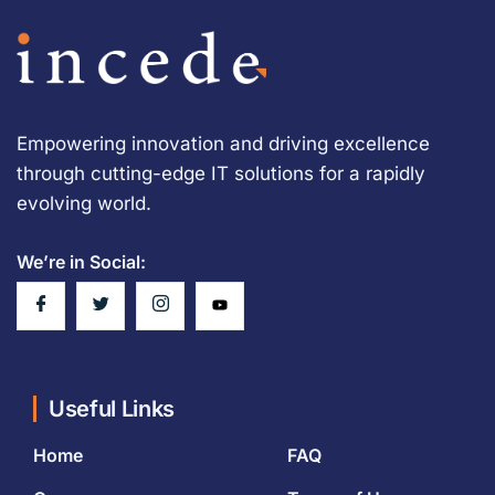
Empowering innovation and driving excellence
through cutting-edge IT solutions for a rapidly
evolving world.
We’re in Social:
Useful Links
Home
FAQ