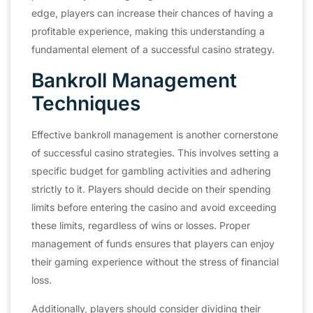
edge, players can increase their chances of having a
profitable experience, making this understanding a
fundamental element of a successful casino strategy.
Bankroll Management
Techniques
Effective bankroll management is another cornerstone
of successful casino strategies. This involves setting a
specific budget for gambling activities and adhering
strictly to it. Players should decide on their spending
limits before entering the casino and avoid exceeding
these limits, regardless of wins or losses. Proper
management of funds ensures that players can enjoy
their gaming experience without the stress of financial
loss.
Additionally, players should consider dividing their