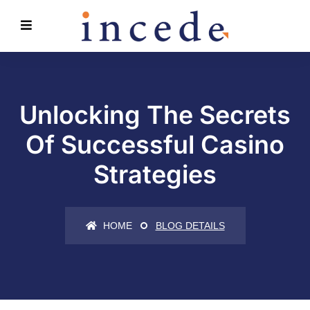
Unlocking The Secrets
Of Successful Casino
Strategies
HOME
BLOG DETAILS