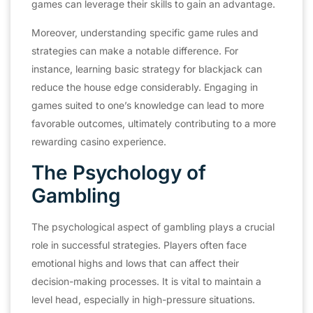
games can leverage their skills to gain an advantage.
Moreover, understanding specific game rules and
strategies can make a notable difference. For
instance, learning basic strategy for blackjack can
reduce the house edge considerably. Engaging in
games suited to one’s knowledge can lead to more
favorable outcomes, ultimately contributing to a more
rewarding casino experience.
The Psychology of
Gambling
The psychological aspect of gambling plays a crucial
role in successful strategies. Players often face
emotional highs and lows that can affect their
decision-making processes. It is vital to maintain a
level head, especially in high-pressure situations.