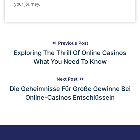
your journey.
Previous Post
Exploring The Thrill Of Online Casinos
What You Need To Know
Next Post
Die Geheimnisse Für Große Gewinne Bei
Online-Casinos Entschlüsseln