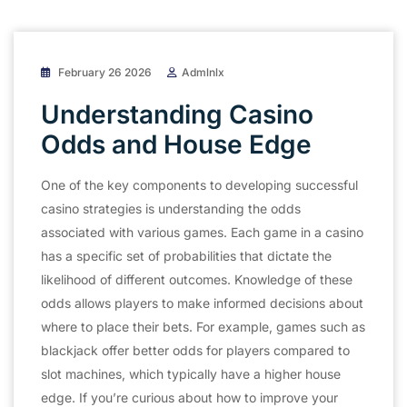
February 26 2026
Admlnlx
Understanding Casino
Odds and House Edge
One of the key components to developing successful
casino strategies is understanding the odds
associated with various games. Each game in a casino
has a specific set of probabilities that dictate the
likelihood of different outcomes. Knowledge of these
odds allows players to make informed decisions about
where to place their bets. For example, games such as
blackjack offer better odds for players compared to
slot machines, which typically have a higher house
edge. If you’re curious about how to improve your