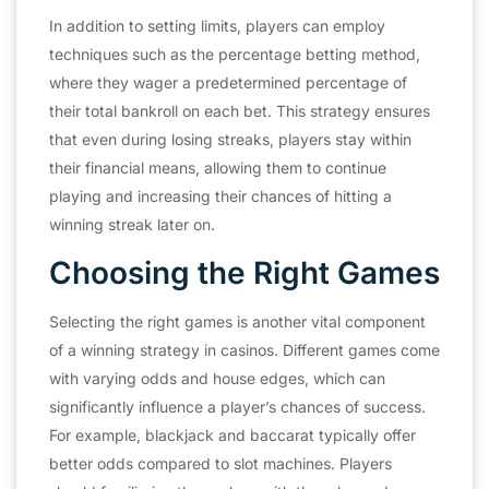
In addition to setting limits, players can employ
techniques such as the percentage betting method,
where they wager a predetermined percentage of
their total bankroll on each bet. This strategy ensures
that even during losing streaks, players stay within
their financial means, allowing them to continue
playing and increasing their chances of hitting a
winning streak later on.
Choosing the Right Games
Selecting the right games is another vital component
of a winning strategy in casinos. Different games come
with varying odds and house edges, which can
significantly influence a player’s chances of success.
For example, blackjack and baccarat typically offer
better odds compared to slot machines. Players