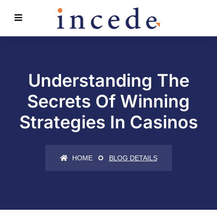
Understanding The
Secrets Of Winning
Strategies In Casinos
HOME
BLOG DETAILS