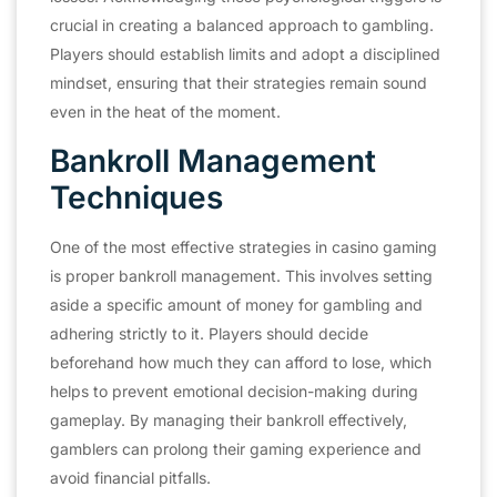
crucial in creating a balanced approach to gambling.
Players should establish limits and adopt a disciplined
mindset, ensuring that their strategies remain sound
even in the heat of the moment.
Bankroll Management
Techniques
One of the most effective strategies in casino gaming
is proper bankroll management. This involves setting
aside a specific amount of money for gambling and
adhering strictly to it. Players should decide
beforehand how much they can afford to lose, which
helps to prevent emotional decision-making during
gameplay. By managing their bankroll effectively,
gamblers can prolong their gaming experience and
avoid financial pitfalls.