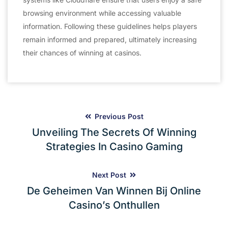
browsing environment while accessing valuable
information. Following these guidelines helps players
remain informed and prepared, ultimately increasing
their chances of winning at casinos.
Previous Post
Unveiling The Secrets Of Winning
Strategies In Casino Gaming
Next Post
De Geheimen Van Winnen Bij Online
Casino’s Onthullen