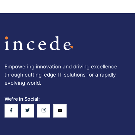
Empowering innovation and driving excellence
through cutting-edge IT solutions for a rapidly
evolving world.
We’re in Social: