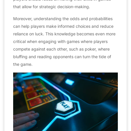
that allow for strategic decision-making.
Moreover, understanding the odds and probabilities
can help players make informed choices and reduce
reliance on luck. This knowledge becomes even more
critical when engaging with games where players
compete against each other, such as poker, where
bluffing and reading opponents can turn the tide of
the game.