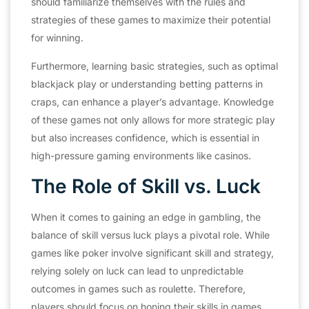
should familiarize themselves with the rules and
strategies of these games to maximize their potential
for winning.
Furthermore, learning basic strategies, such as optimal
blackjack play or understanding betting patterns in
craps, can enhance a player’s advantage. Knowledge
of these games not only allows for more strategic play
but also increases confidence, which is essential in
high-pressure gaming environments like casinos.
The Role of Skill vs. Luck
When it comes to gaining an edge in gambling, the
balance of skill versus luck plays a pivotal role. While
games like poker involve significant skill and strategy,
relying solely on luck can lead to unpredictable
outcomes in games such as roulette. Therefore,
players should focus on honing their skills in games