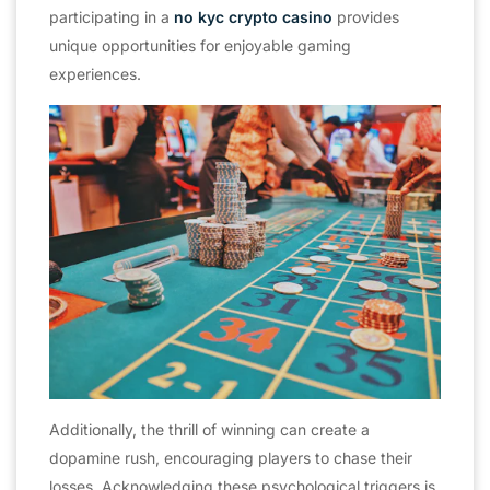
participating in a
no kyc crypto casino
provides
unique opportunities for enjoyable gaming
experiences.
Additionally, the thrill of winning can create a
dopamine rush, encouraging players to chase their
losses. Acknowledging these psychological triggers is