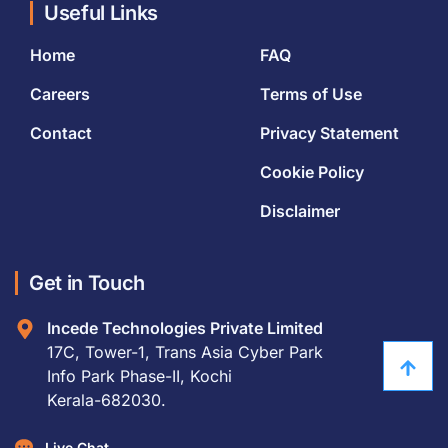
Useful Links
Home
FAQ
Careers
Terms of Use
Contact
Privacy Statement
Cookie Policy
Disclaimer
Get in Touch
Incede Technologies Private Limited
17C, Tower-1, Trans Asia Cyber Park
Info Park Phase-II, Kochi
Kerala-682030.
Live Chat