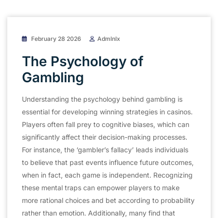
February 28 2026
Admlnlx
The Psychology of
Gambling
Understanding the psychology behind gambling is
essential for developing winning strategies in casinos.
Players often fall prey to cognitive biases, which can
significantly affect their decision-making processes.
For instance, the ‘gambler’s fallacy’ leads individuals
to believe that past events influence future outcomes,
when in fact, each game is independent. Recognizing
these mental traps can empower players to make
more rational choices and bet according to probability
rather than emotion. Additionally, many find that