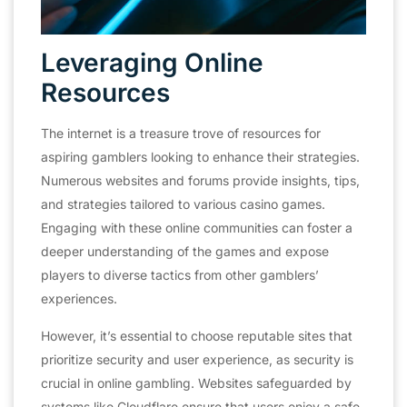
Leveraging Online
Resources
The internet is a treasure trove of resources for
aspiring gamblers looking to enhance their strategies.
Numerous websites and forums provide insights, tips,
and strategies tailored to various casino games.
Engaging with these online communities can foster a
deeper understanding of the games and expose
players to diverse tactics from other gamblers’
experiences.
However, it’s essential to choose reputable sites that
prioritize security and user experience, as security is
crucial in online gambling. Websites safeguarded by
systems like Cloudflare ensure that users enjoy a safe