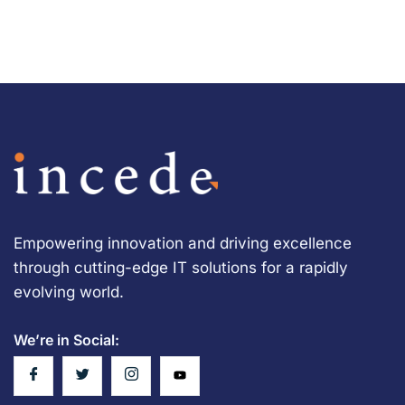
Empowering innovation and driving excellence
through cutting-edge IT solutions for a rapidly
evolving world.
We’re in Social: