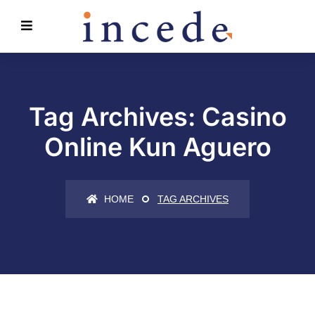
Tag Archives: Casino
Online Kun Aguero
HOME
TAG ARCHIVES