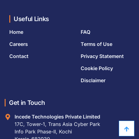
Useful Links
Home
FAQ
Careers
Terms of Use
Contact
Privacy Statement
Cookie Policy
Disclaimer
Get in Touch
Incede Technologies Private Limited
17C, Tower-1, Trans Asia Cyber Park
Info Park Phase-II, Kochi