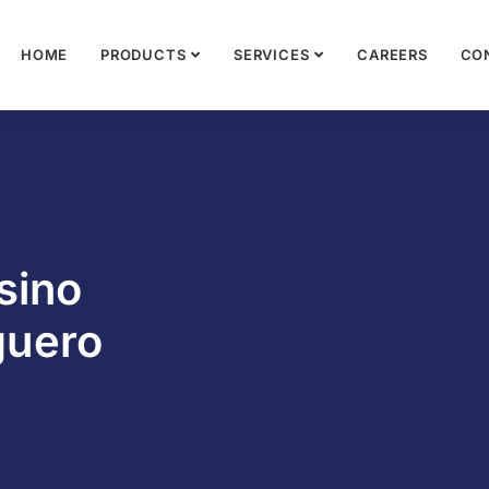
HOME
PRODUCTS
SERVICES
CAREERS
CO
sino
guero