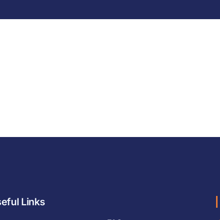
eful Links