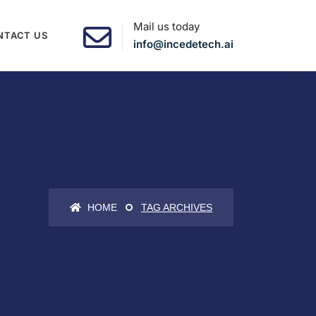
Mail us today
NTACT US
info@incedetech.ai
HOME
TAG ARCHIVES