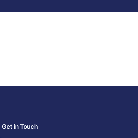
Get in Touch