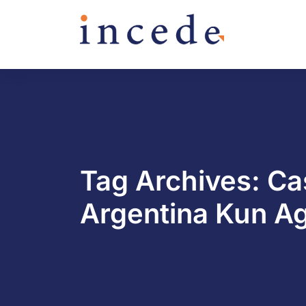
Tag Archives: Ca
Argentina Kun A