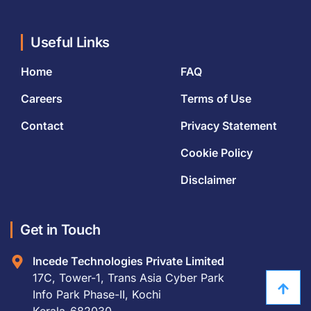
Useful Links
Home
FAQ
Careers
Terms of Use
Contact
Privacy Statement
Cookie Policy
Disclaimer
Get in Touch
Incede Technologies Private Limited
17C, Tower-1, Trans Asia Cyber Park
Info Park Phase-II, Kochi