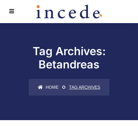
Tag Archives:
Betandreas
HOME
TAG ARCHIVES