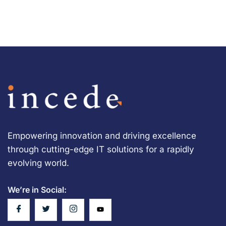
Empowering innovation and driving excellence
through cutting-edge IT solutions for a rapidly
evolving world.
We’re in Social: