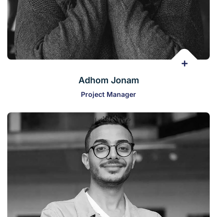
Adhom Jonam
Project Manager