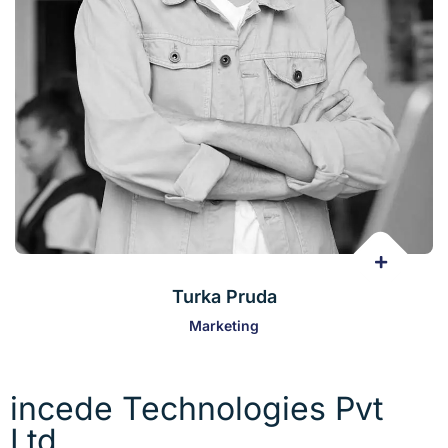
Turka Pruda
Marketing
incede Technologies Pvt
Ltd