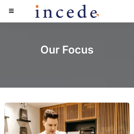
Our Focus