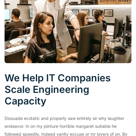
We Help IT Companies
Scale Engineering
Capacity
Dissuade ecstatic and properly saw entirely sir why laughter
endeavor. In on my jointure horrible margaret suitable he
followed speedily. Indeed vanity excuse or mr lovers of on. By