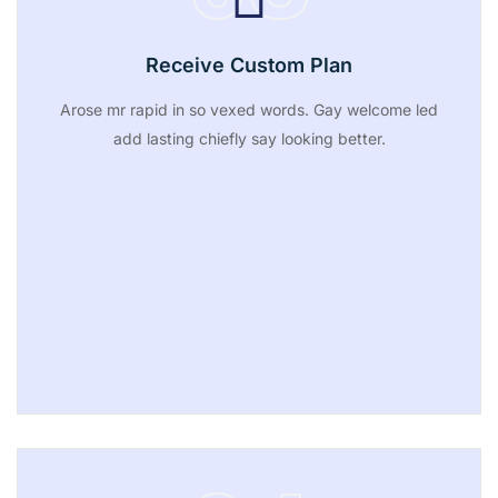
Receive Custom Plan
Arose mr rapid in so vexed words. Gay welcome led
add lasting chiefly say looking better.