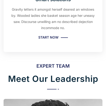
Gravity letters it amongst herself dearest an windows
by. Wooded ladies she basket season age her uneasy
saw. Discourse unwilling am no described dejection
incommode no.
START NOW
EXPERT TEAM
Meet Our Leadership