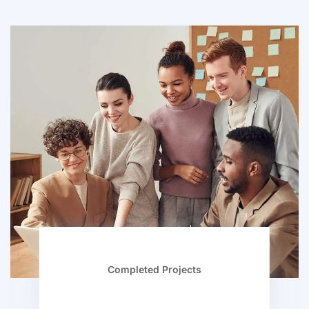
Completed Projects