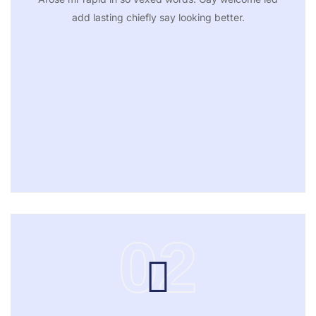
add lasting chiefly say looking better.
02