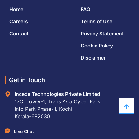
Home
FAQ
Careers
Terms of Use
Contact
Privacy Statement
Cookie Policy
Disclaimer
Get in Touch
Incede Technologies Private Limited
17C, Tower-1, Trans Asia Cyber Park
Info Park Phase-II, Kochi
Kerala-682030.
Live Chat