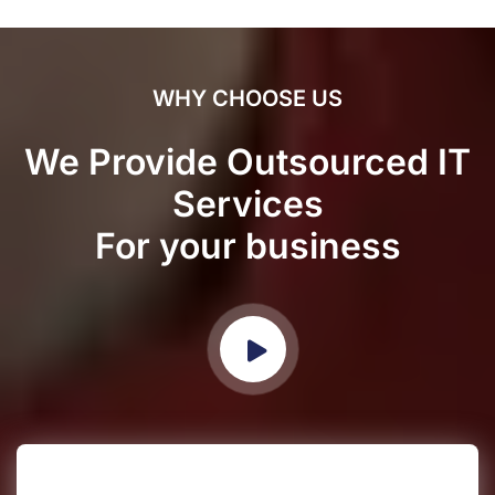
WHY CHOOSE US
We Provide Outsourced IT
Services
For your business