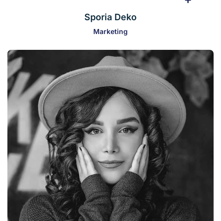
Sporia Deko
Marketing