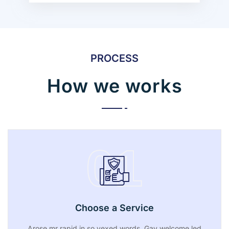
PROCESS
How we works
01
Choose a Service
Arose mr rapid in so vexed words. Gay welcome led