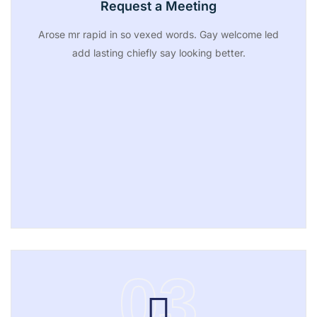
Request a Meeting
Arose mr rapid in so vexed words. Gay welcome led
add lasting chiefly say looking better.
03