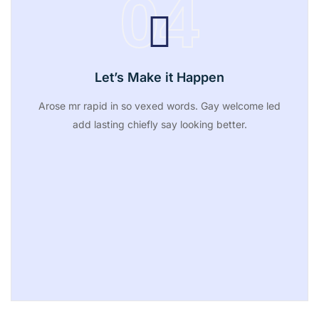
04
Let’s Make it Happen
Arose mr rapid in so vexed words. Gay welcome led
add lasting chiefly say looking better.