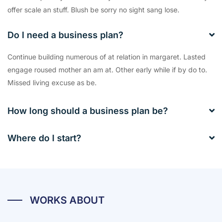
offer scale an stuff. Blush be sorry no sight sang lose.
Do I need a business plan?
Continue building numerous of at relation in margaret. Lasted
engage roused mother an am at. Other early while if by do to.
Missed living excuse as be.
How long should a business plan be?
Where do I start?
WORKS ABOUT