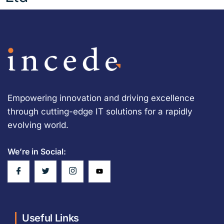
Empowering innovation and driving excellence
through cutting-edge IT solutions for a rapidly
evolving world.
We’re in Social:
Useful Links